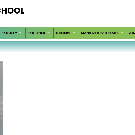
SCHOOL
FACULTY
FACILITIES
GALLERY
MANDATORY DETAILS
AC