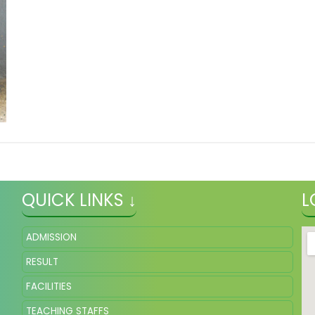
QUICK LINKS ↓
L
ADMISSION
RESULT
FACILITIES
TEACHING STAFFS