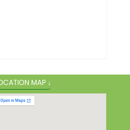
OCATION MAP ↓