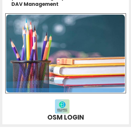
DAV Management
OSM LOGIN