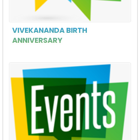
VIVEKANANDA BIRTH
ANNIVERSARY