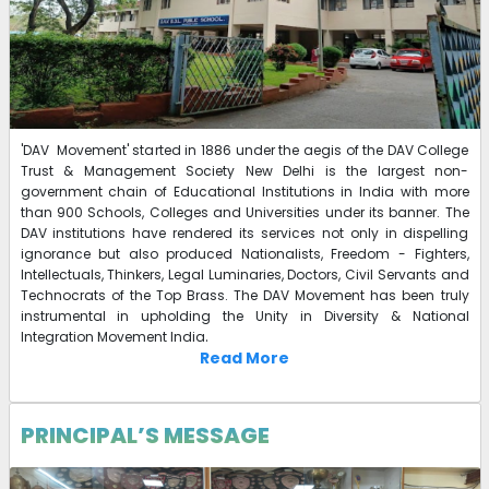
'DAV Movement' started in 1886 under the aegis of the DAV College
Trust & Management Society New Delhi is the largest non-
government chain of Educational Institutions in India with more
than 900 Schools, Colleges and Universities under its banner. The
DAV institutions have rendered its services not only in dispelling
ignorance but also produced Nationalists, Freedom - Fighters,
Intellectuals, Thinkers, Legal Luminaries, Doctors, Civil Servants and
Technocrats of the Top Brass. The DAV Movement has been truly
instrumental in upholding the Unity in Diversity & National
.
Integration Movement India
Read More
PRINCIPAL’S MESSAGE