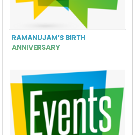
RAMANUJAM’S BIRTH
ANNIVERSARY