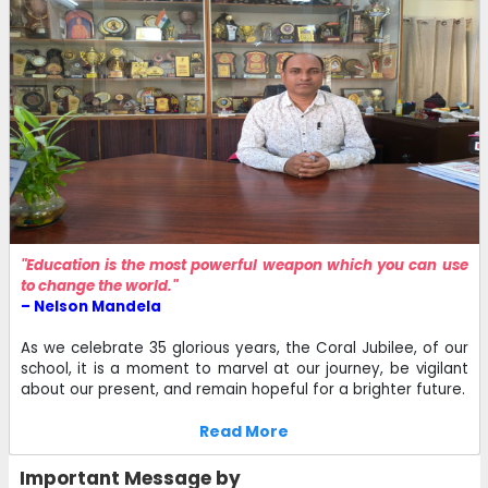
"Education is the most powerful weapon which you can use
to change the world."
– Nelson Mandela
As we celebrate 35 glorious years, the Coral Jubilee, of our
school, it is a moment to marvel at our journey, be vigilant
about our present, and remain hopeful for a brighter future.
Read More
Important Message by