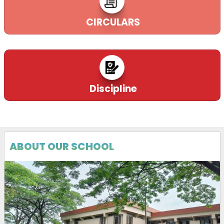
CIRCULARS
Discipline
ABOUT OUR SCHOOL