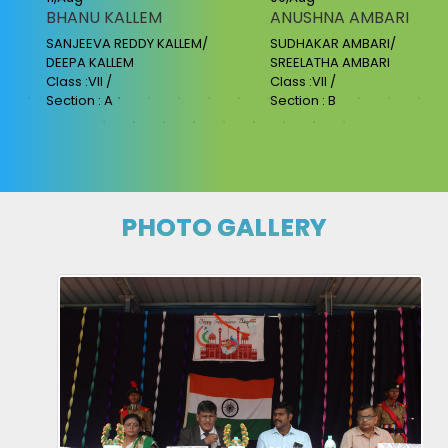
BHANU KALLEM
ANUSHNA AMBARI
SANJEEVA REDDY KALLEM/
SUDHAKAR AMBARI/
DEEPA KALLEM
SREELATHA AMBARI
Class :VII /
Class :VII /
Section : A
Section : B
PHOTO GALLERY