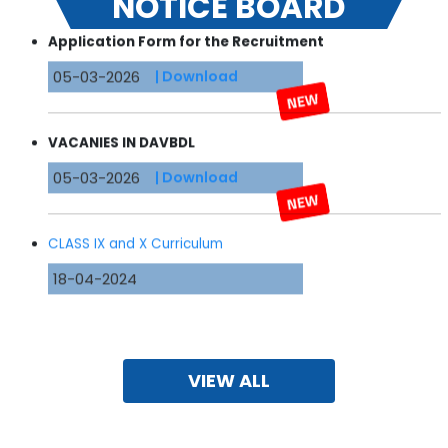
NOTICE BOARD
Application Form for the
Recruitment
05-03-2026
| Download
VACANIES IN DAVBDL
05-03-2026
| Download
CLASS IX and X Curriculum
18-04-2024
Format of Transfer Certificate
16-04-2024
| Download
VIEW ALL