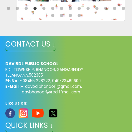
CONTACT US ↓
DAV BDL PUBLIC SCHOOL
BDL TOWNSHIP, BHANOOR, SANGAREDDY
TELANGANA,502305
Ph No :-
08455 228222, 040-23469609
E-Mail :-
davbdlbhanoor1@gmail.com,
davbhanoor1@rediffmail.com
Like Us on:
QUICK LINKS ↓