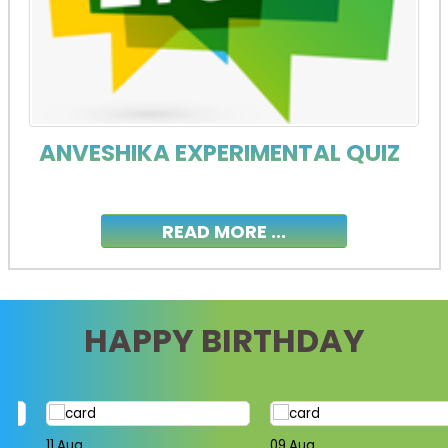
ANVESHIKA EXPERIMENTAL QUIZ
READ MORE ...
HAPPY BIRTHDAY
11,Aug
09,Aug