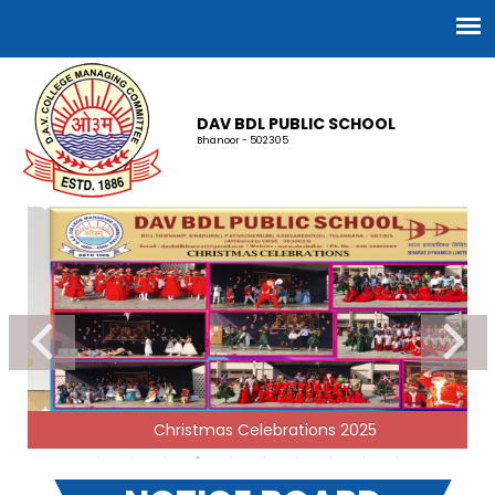
DAV BDL PUBLIC SCHOOL
Bhanoor - 502305
RECRUITMENT 2026-27
Christmas Celebrations 2025
05-03-2026
| Download