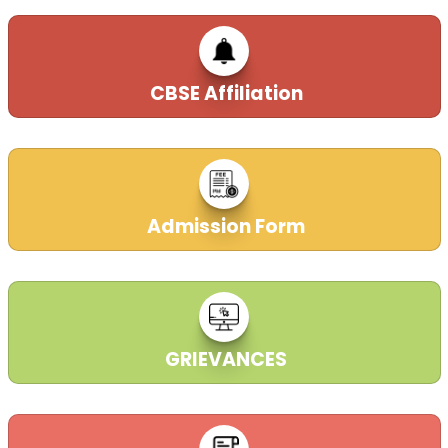
CBSE Affiliation
Admission Form
GRIEVANCES