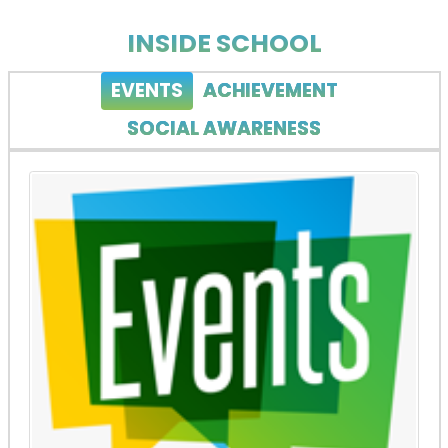
INSIDE SCHOOL
EVENTS
ACHIEVEMENT
SOCIAL AWARENESS