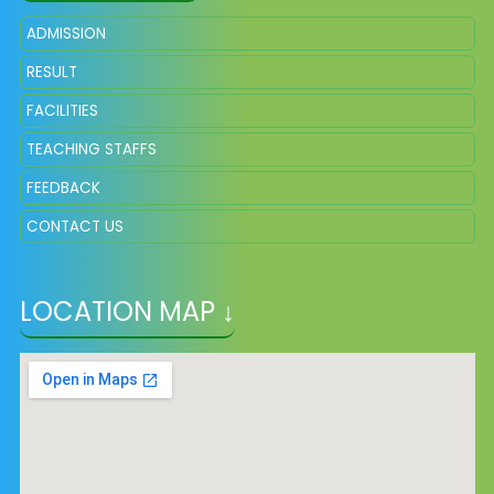
ADMISSION
RESULT
FACILITIES
TEACHING STAFFS
FEEDBACK
CONTACT US
LOCATION MAP ↓