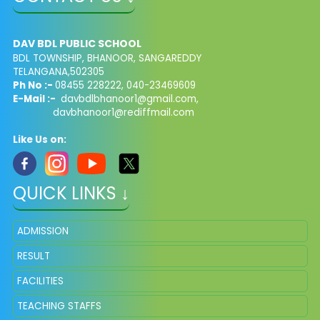
DAV BDL PUBLIC SCHOOL
BDL TOWNSHIP, BHANOOR, SANGAREDDY
TELANGANA,502305
Ph No :-
08455 228222, 040-23469609
E-Mail :-
davbdlbhanoor1@gmail.com,
davbhanoor1@rediffmail.com
Like Us on:
QUICK LINKS ↓
ADMISSION
RESULT
FACILITIES
TEACHING STAFFS