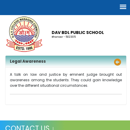
DAV BDL PUBLIC SCHOOL
Bhanoor - 502305
Legal Awareness
A talk on law and justice by eminent judge brought out
awareness among the students. They could gain knowledge
over the different situational circumstances.
CONTACT US ↓