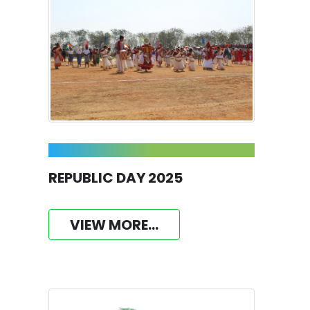
REPUBLIC DAY 2025
VIEW MORE...