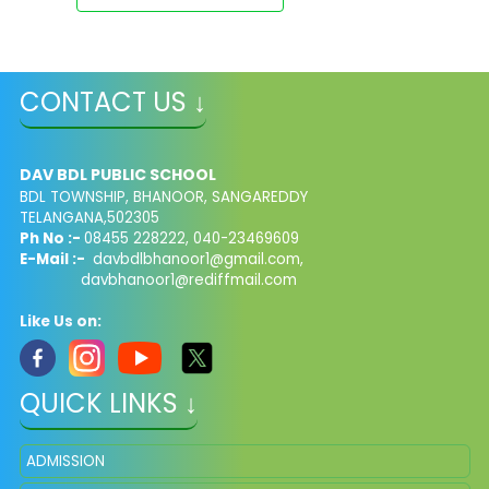
CONTACT US ↓
DAV BDL PUBLIC SCHOOL
BDL TOWNSHIP, BHANOOR, SANGAREDDY
TELANGANA,502305
Ph No :-
08455 228222, 040-23469609
E-Mail :-
davbdlbhanoor1@gmail.com,
davbhanoor1@rediffmail.com
Like Us on:
QUICK LINKS ↓
ADMISSION