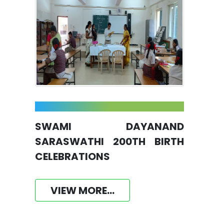
SWAMI DAYANAND
SARASWATHI 200TH BIRTH
CELEBRATIONS
VIEW MORE...