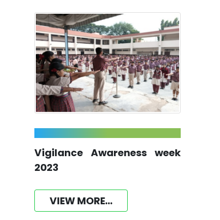
Vigilance Awareness week
2023
VIEW MORE...