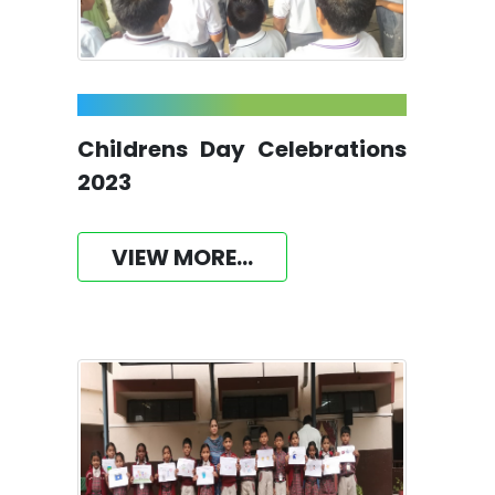
Childrens Day Celebrations
2023
VIEW MORE...