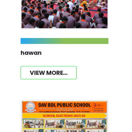
hawan
VIEW MORE...