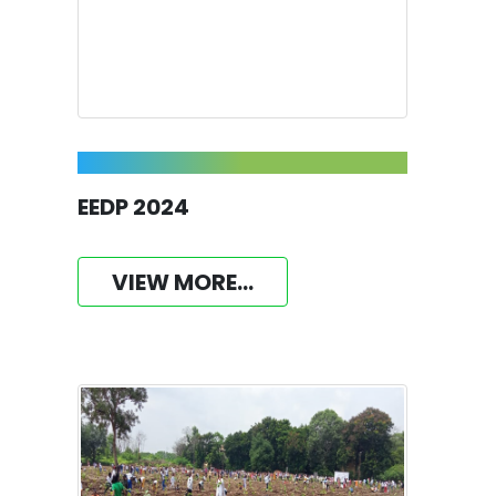
EEDP 2024
VIEW MORE...