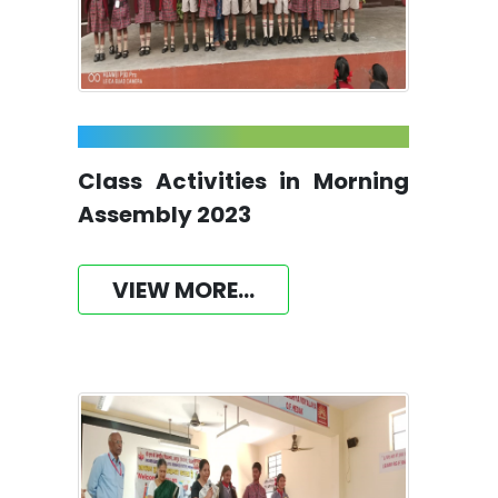
Class Activities in Morning
Assembly 2023
VIEW MORE...