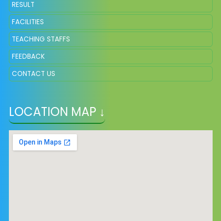
RESULT
FACILITIES
TEACHING STAFFS
FEEDBACK
CONTACT US
LOCATION MAP ↓