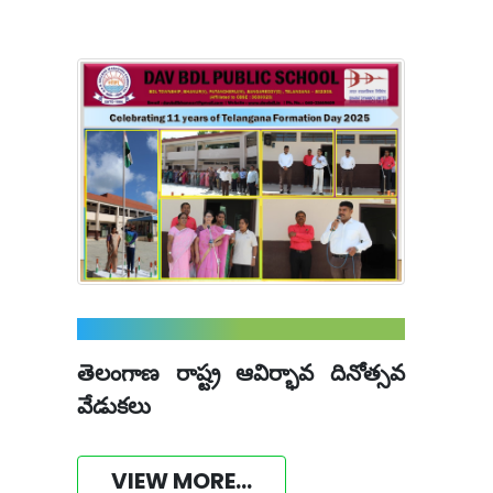
తెలంగాణ రాష్ట్ర ఆవిర్భావ దినోత్సవ
వేడుకలు
VIEW MORE...