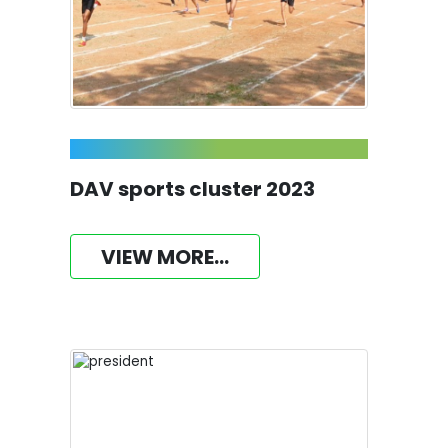
DAV sports cluster 2023
VIEW MORE...