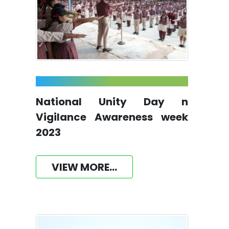
National Unity Day n
Vigilance Awareness week
2023
VIEW MORE...