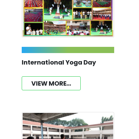
International Yoga Day
VIEW MORE...