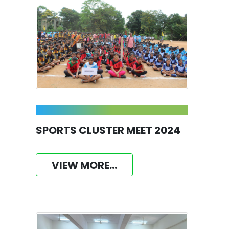
SPORTS CLUSTER MEET 2024
VIEW MORE...