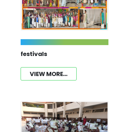
festivals
VIEW MORE...