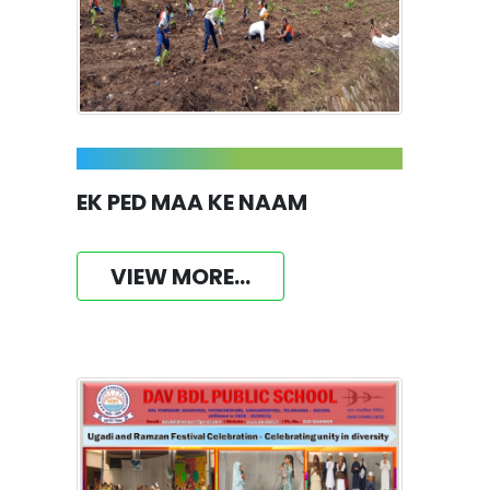
EK PED MAA KE NAAM
VIEW MORE...