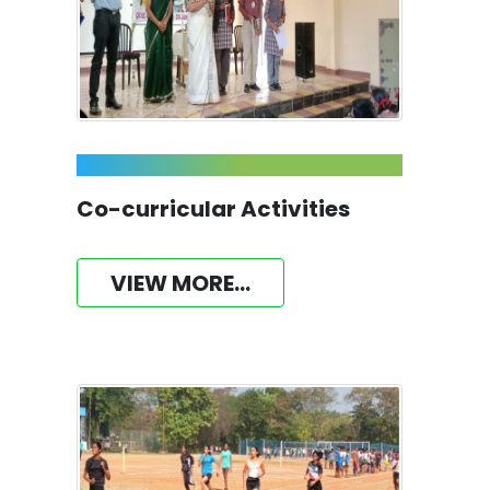
Co-curricular Activities
VIEW MORE...