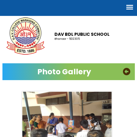
DAV BDL PUBLIC SCHOOL
Bhanoor - 502305
Photo Gallery