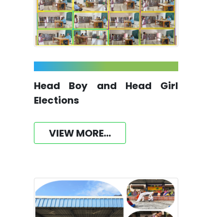
Head Boy and Head Girl
Elections
VIEW MORE...