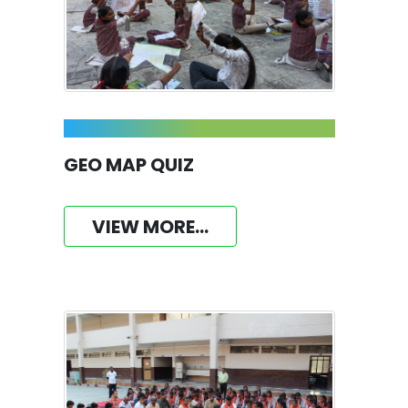
GEO MAP QUIZ
VIEW MORE...