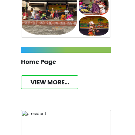
Home Page
VIEW MORE...