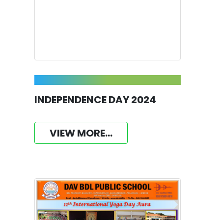
INDEPENDENCE DAY 2024
VIEW MORE...