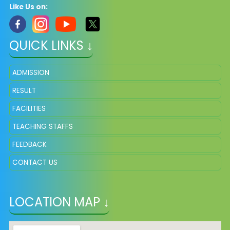
Like Us on:
QUICK LINKS ↓
ADMISSION
RESULT
FACILITIES
TEACHING STAFFS
FEEDBACK
CONTACT US
LOCATION MAP ↓