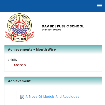
DAV BDL PUBLIC SCHOOL
Bhanoor - 502305
Achievements - Month Wise
» 2016
March
Achievement
A Trove Of Medals And Accolades