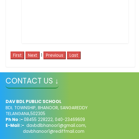
1
CONTACT US ↓
DAV BDL PUBLIC SCHOOL
BDL TOWNSHIP, BHANOOR, SANGAREDDY
TELANGANA,502305
Ph No :-
08455 228222, 040-23469609
E-Mail :-
davbdlbhanoor1@gmail.com,
davbhanoor1@rediffmail.com